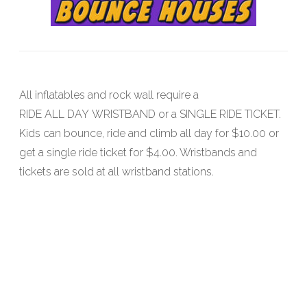
All inflatables and rock wall require a
RIDE ALL DAY WRISTBAND or a SINGLE RIDE TICKET.
Kids can bounce, ride and climb all day for $10.00 or
get a single ride ticket for $4.00. Wristbands and
tickets are sold at all wristband stations.